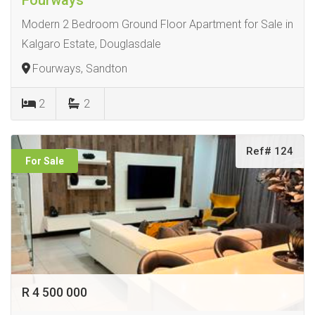
Modern 2 Bedroom Ground Floor Apartment for Sale in
Kalgaro Estate, Douglasdale
Fourways, Sandton
2
2
Ref# 124
For Sale
R 4 500 000