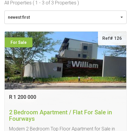
All Properties ( 1 - 3 of 3 Properties )
newest first
Ref# 126
For Sale
R 1 200 000
2 Bedroom Apartment / Flat For Sale in
Fourways
Modern 2 Bedroom Top Floor Apartment for Sale in