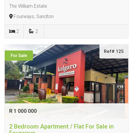
The William Estate
Fourways, Sandton
2
2
Ref# 125
For Sale
R 1 000 000
2 Bedroom Apartment / Flat For Sale in
Fourways