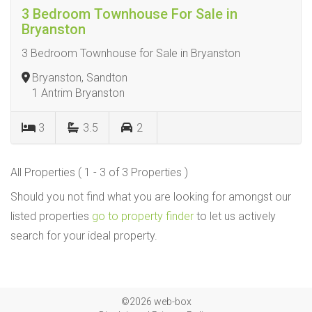
3 Bedroom Townhouse For Sale in
Bryanston
3 Bedroom Townhouse for Sale in Bryanston
Bryanston, Sandton
1 Antrim Bryanston
3
3.5
2
All Properties ( 1 - 3 of 3 Properties )
Should you not find what you are looking for amongst our
listed properties
go to property finder
to let us actively
search for your ideal property.
©2026 web-box