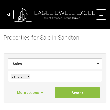
Toggl
Properties for Sale in Sandton
Sales
Sandton
×
More options
Search