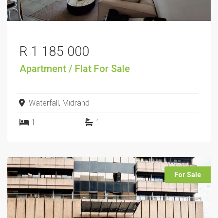
R 1 185 000
Apartment / Flat
For Sale
Waterfall, Midrand
1
1
For Sale