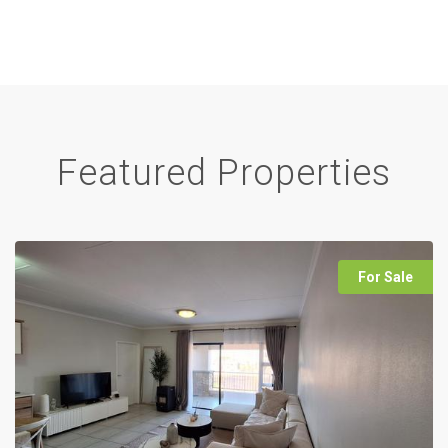
Featured Properties
For Sale