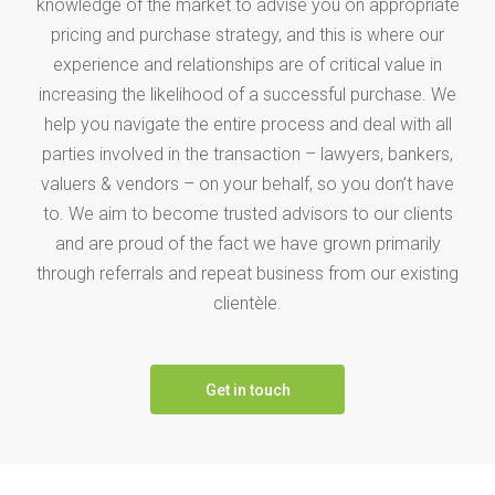
knowledge of the market to advise you on appropriate
pricing and purchase strategy, and this is where our
experience and relationships are of critical value in
increasing the likelihood of a successful purchase. We
help you navigate the entire process and deal with all
parties involved in the transaction – lawyers, bankers,
valuers & vendors – on your behalf, so you don’t have
to. We aim to become trusted advisors to our clients
and are proud of the fact we have grown primarily
through referrals and repeat business from our existing
clientèle.
Get in touch