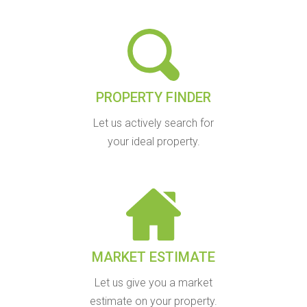
PROPERTY FINDER
Let us actively search for
your ideal property.
MARKET ESTIMATE
Let us give you a market
estimate on your property.