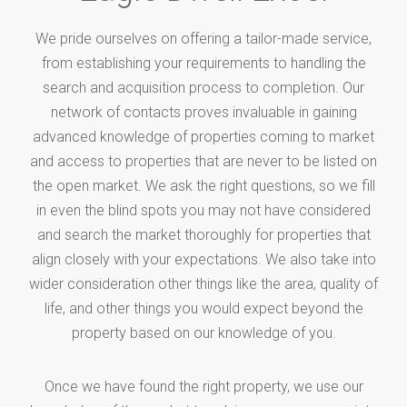
We pride ourselves on offering a tailor-made service,
from establishing your requirements to handling the
search and acquisition process to completion. Our
network of contacts proves invaluable in gaining
advanced knowledge of properties coming to market
and access to properties that are never to be listed on
the open market. We ask the right questions, so we fill
in even the blind spots you may not have considered
and search the market thoroughly for properties that
align closely with your expectations. We also take into
wider consideration other things like the area, quality of
life, and other things you would expect beyond the
property based on our knowledge of you.
Once we have found the right property, we use our