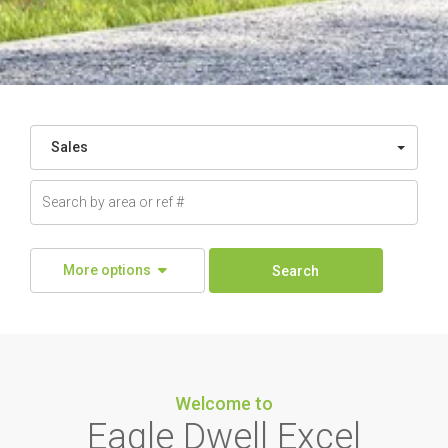
Sales
More options
Search
Welcome to
Eagle Dwell Excel