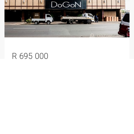
R 695 000
Apartment / Flat
For Sale
Marshalltown, Johannesburg
2
1